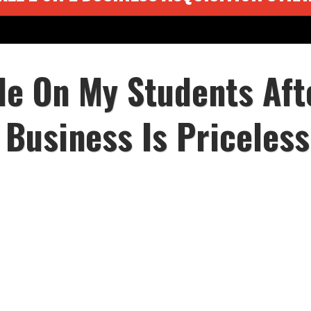
le On My Students Aft
 Business Is Priceless.