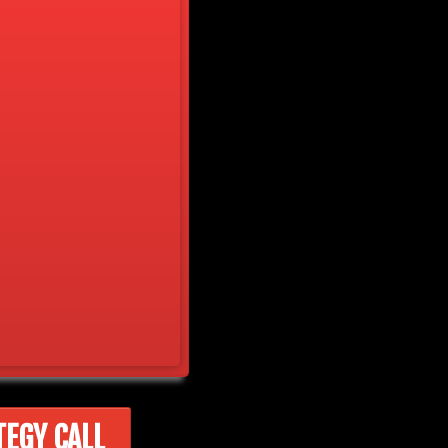
TEGY CALL