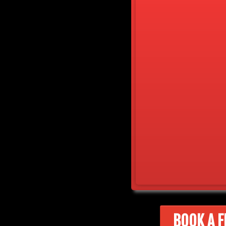
BOOK A F