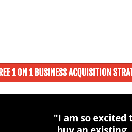
REE 1 ON 1 BUSINESS ACQUISITION STRA
"I am so excited 
buy an existing,