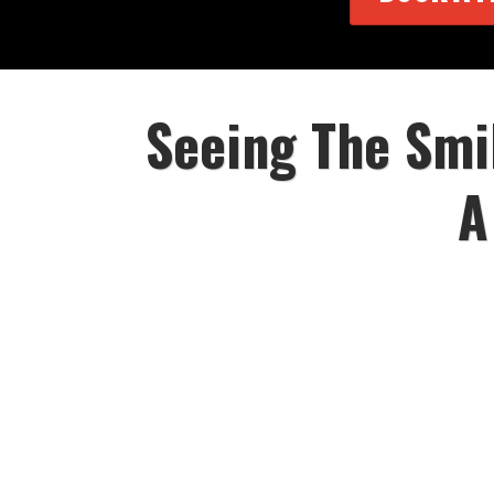
Seeing The Smi
A