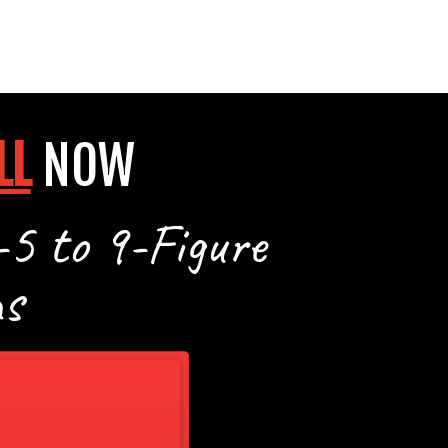
LL
NOW
-5 to 9-Figure
s