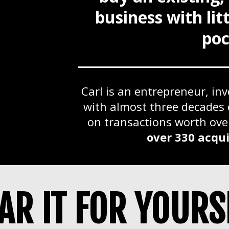
business with li
poc
Carl is an entrepreneur, in
with almost three decades 
on transactions worth ov
over 330 acqui
AR IT FOR YOURS