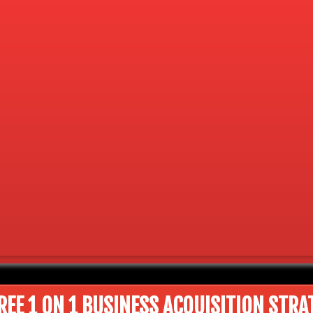
REE 1 ON 1 BUSINESS ACQUISITION STRA