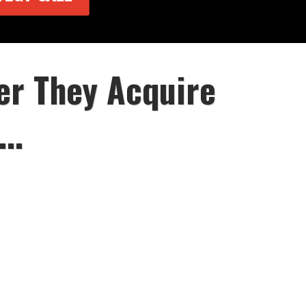
er They Acquire
..