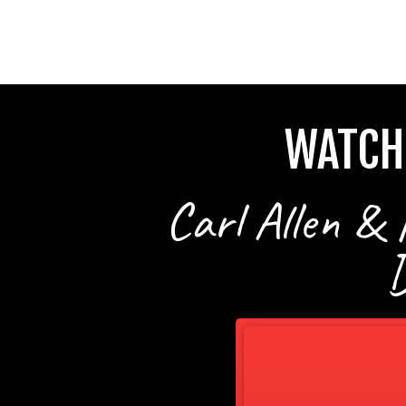
WATCH
Carl Allen & 