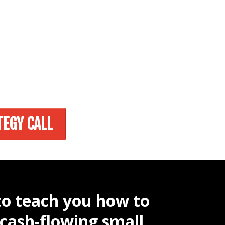
TEGY CALL
to teach you how to
 cash-flowing small