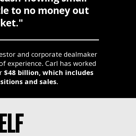
ttle to no money out
ket."
vestor and corporate dealmaker
of experience. Carl has worked
er
$48 billion, which includes
sitions and sales.
ELF