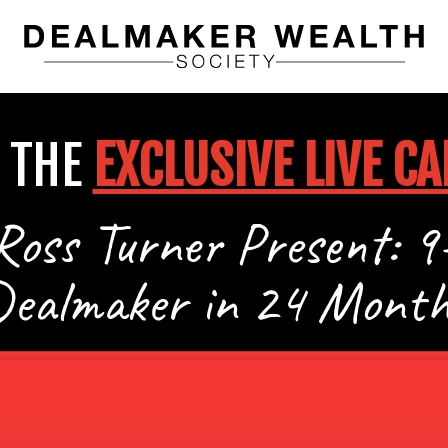
 THE
EXCLUSIVE LIVE CA
Ross Turner Present: 9
Dealmaker in 24 Month